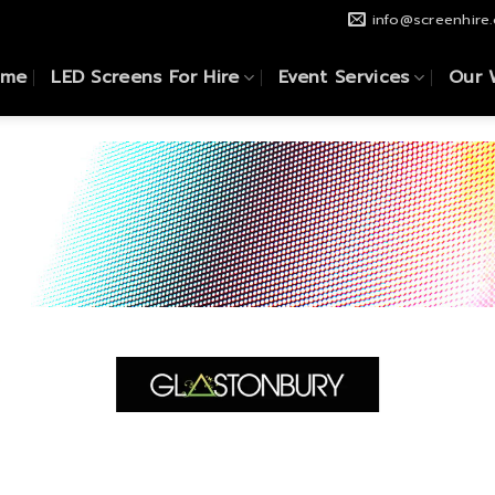
info@screenhire
ome
LED Screens For Hire
Event Services
Our 