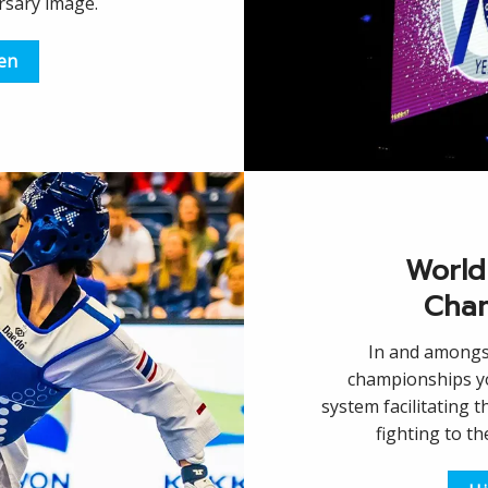
rsary image.
een
World
Cham
In and amongst
championships yo
system facilitating t
fighting to t