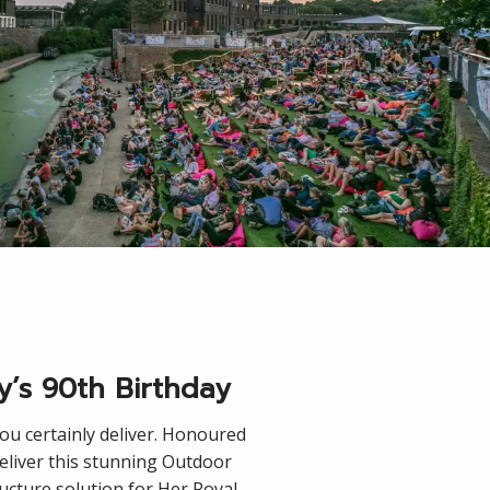
y’s 90th Birthday
you certainly deliver. Honoured
deliver this stunning Outdoor
ucture solution for Her Royal