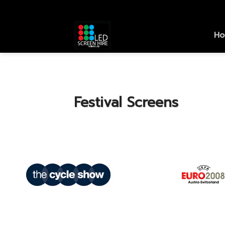
Skip
to
content
H
Festival Screens