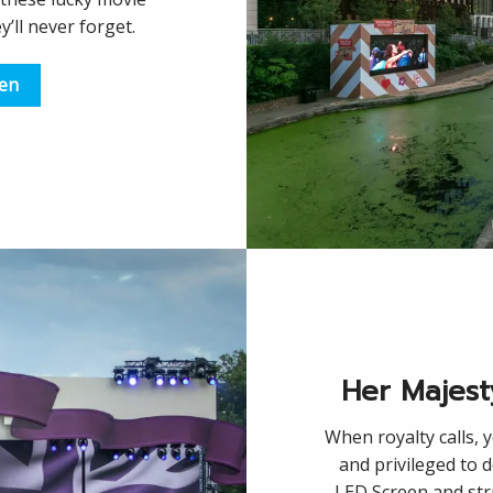
y’ll never forget.
een
Her Majest
When royalty calls, 
and privileged to 
LED Screen and str