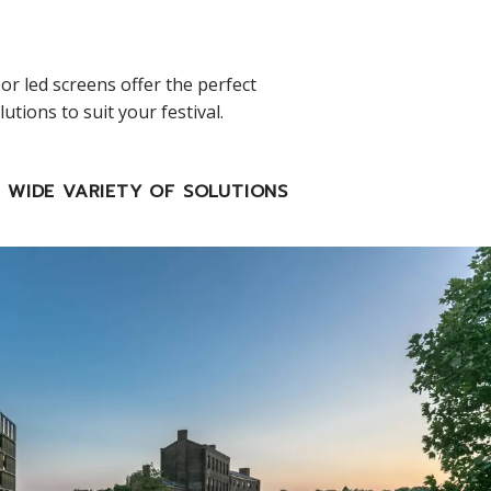
or led screens offer the perfect
tions to suit your festival.
WIDE VARIETY OF SOLUTIONS