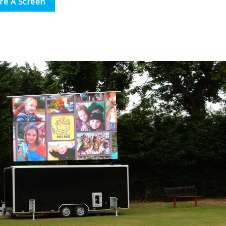
re A Screen