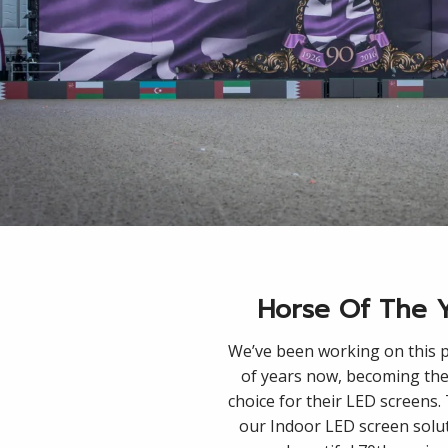
Horse Of The 
We’ve been working on this p
of years now, becoming the
choice for their LED screens
our Indoor LED screen solu