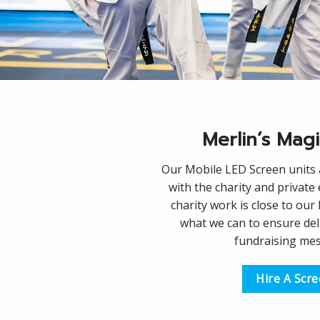
Merlin’s Mag
Our Mobile LED Screen units a
with the charity and private
charity work is close to our
what we can to ensure del
fundraising me
Hire A Scr