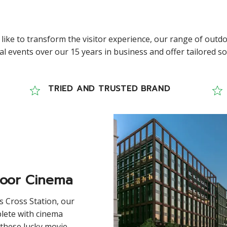
 like to transform the visitor experience, our range of outdo
 events over our 15 years in business and offer tailored solu
TRIED AND TRUSTED BRAND
door Cinema
s Cross Station, our
lete with cinema
 these lucky movie