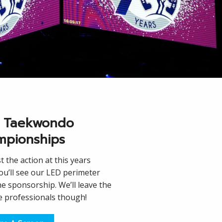
 Taekwondo
pionships
 the action at this years
u’ll see our LED perimeter
he sponsorship. We’ll leave the
he professionals though!