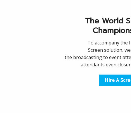
The World S
Champion
To accompany the 
Screen solution, we 
the broadcasting to event att
attendants even closer 
Hire A Scr