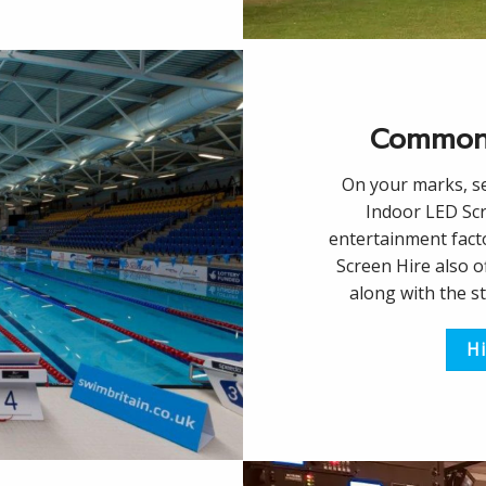
Common
On your marks, s
Indoor LED Scr
entertainment facto
Screen Hire also 
along with the s
Hi