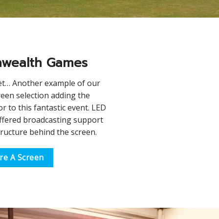
wealth Games
et… Another example of our
een selection adding the
r to this fantastic event. LED
offered broadcasting support
tructure behind the screen.
re A Screen