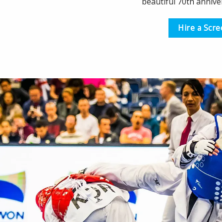
beautiful 70th annive
Hire a Scr