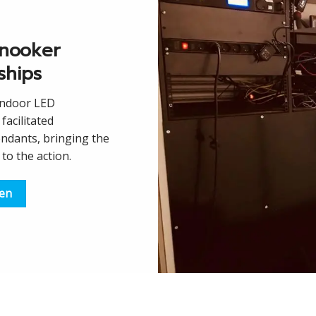
nooker
ships
Indoor LED
facilitated
endants, bringing the
to the action.
een