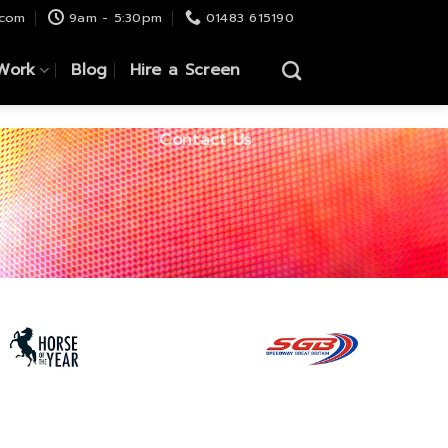
.com
9am - 5:30pm
01483 615190
Work
Blog
Hire a Screen
Contact Us