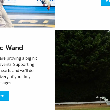
Hi
ic Wand
re proving a big hit
 events. Supporting
 hearts and we’ll do
ivery of your key
ssages.
een