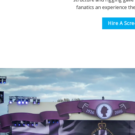
fanatics an experience the
Hire A Scr