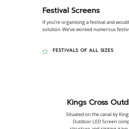
Festival Screens
If you’re organising a festival and would
solution. We’ve worked numerous festival
FESTIVALS OF ALL SIZES
Kings Cross Out
Situated on the canal by King
Outdoor LED Screen comp
structure and rigging gave