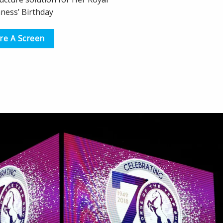
ness’ Birthday
re A Screen