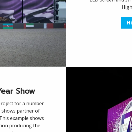
High
Hi
Year Show
roject for a number
 shows partner of
. This example shows
tion producing the